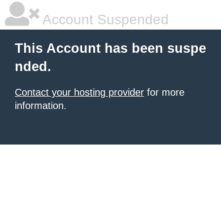
Account Suspended
This Account has been suspe
nded.
Contact your hosting provider
for more
information.