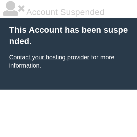
Account Suspended
This Account has been suspe
nded.
Contact your hosting provider
for more
information.