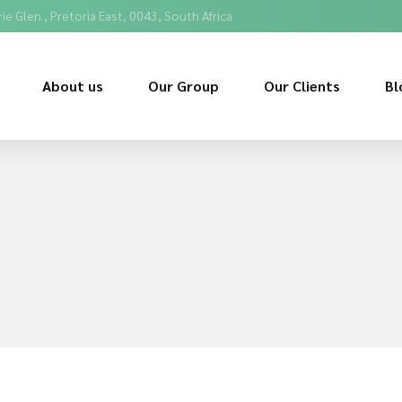
ie Glen , Pretoria East, 0043, South Africa
About us
Our Group
Our Clients
Bl