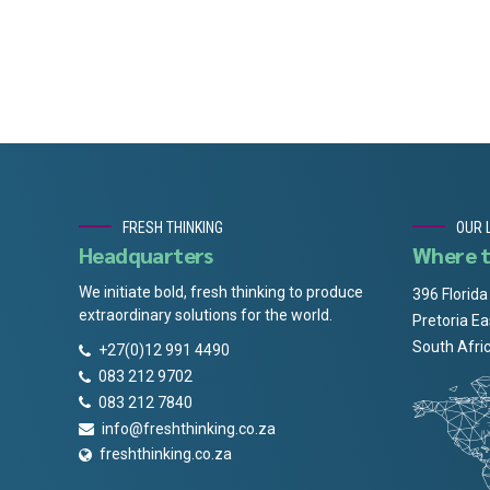
FRESH THINKING
OUR 
Headquarters
Where t
We initiate bold, fresh thinking to produce
396 Florida
extraordinary solutions for the world.
Pretoria Ea
South Afri
+27(0)12 991 4490
083 212 9702
083 212 7840
info@freshthinking.co.za
freshthinking.co.za