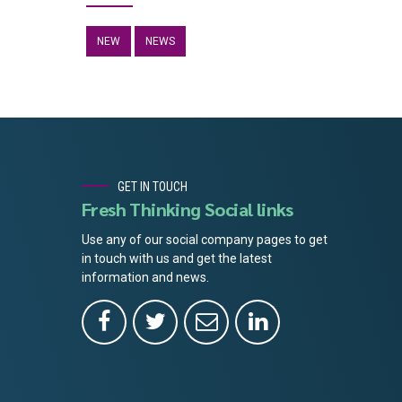
NEW
NEWS
GET IN TOUCH
Fresh Thinking Social links
Use any of our social company pages to get
in touch with us and get the latest
information and news.