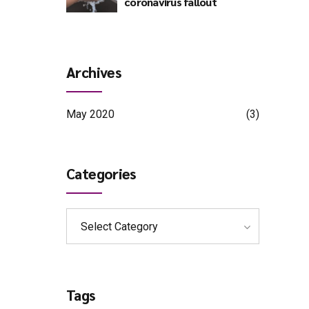
coronavirus fallout
Archives
May 2020
(3)
Categories
Select Category
Tags