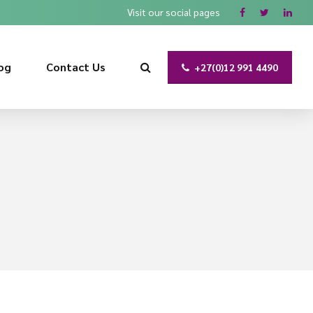
Visit our social pages
og
Contact Us
+27(0)12 991 4490