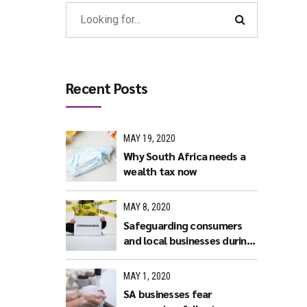
Recent Posts
MAY 19, 2020
Why South Africa needs a
wealth tax now
MAY 8, 2020
Safeguarding consumers
and local businesses during
covid-19
MAY 1, 2020
SA businesses fear