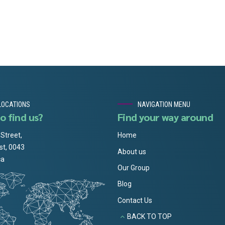
LOCATIONS
NAVIGATION MENU
o find us?
Find your way around
 Street,
Home
st, 0043
About us
ca
Our Group
Blog
Contact Us
BACK TO TOP