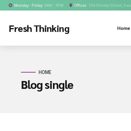
Monday - Friday
8AM - 9PM
Offices
396 Florida Street, Faer
Fresh Thinking
Home
HOME
Blog single