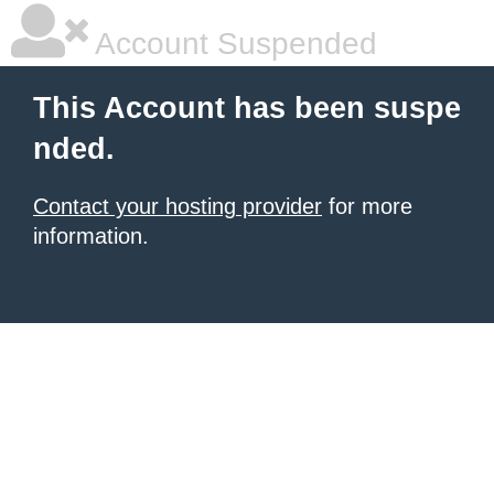
Account Suspended
This Account has been suspe
nded.
Contact your hosting provider
for more
information.